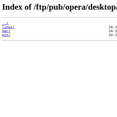
Index of /ftp/pub/opera/desktop
../
linux/
mac/
win/