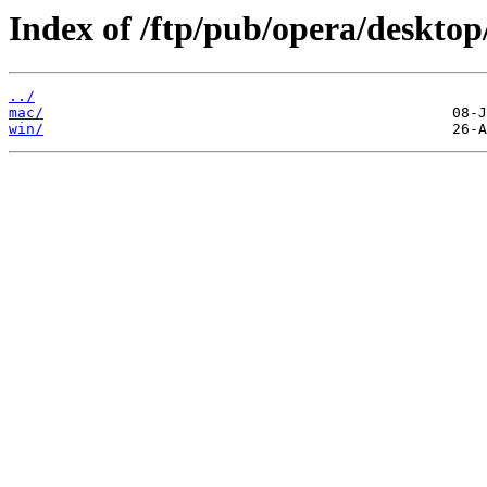
Index of /ftp/pub/opera/desktop
../
mac/
win/