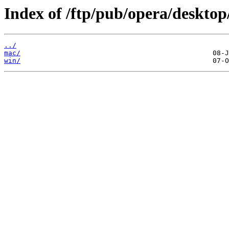
Index of /ftp/pub/opera/desktop
../
mac/
win/