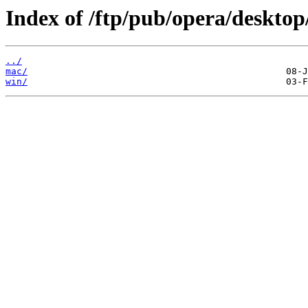
Index of /ftp/pub/opera/desktop
../
mac/
win/