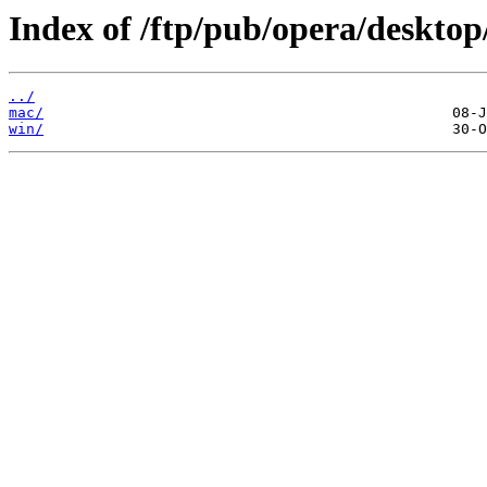
Index of /ftp/pub/opera/desktop
../
mac/
win/