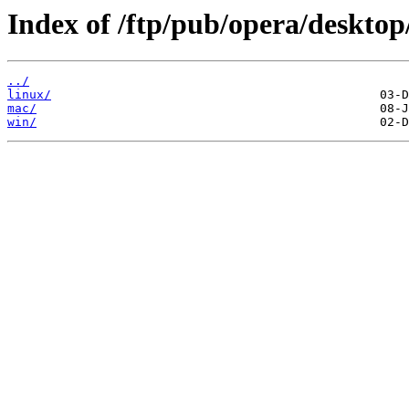
Index of /ftp/pub/opera/desktop
../
linux/
mac/
win/