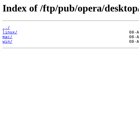
Index of /ftp/pub/opera/desktop
../
linux/
mac/
win/