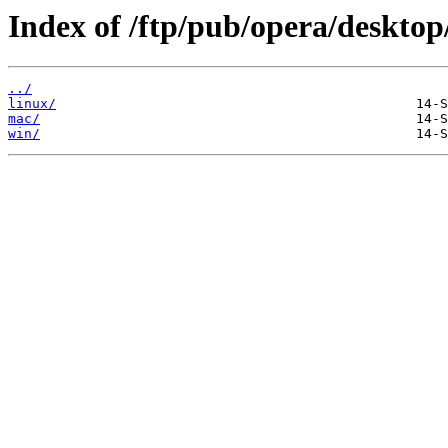
Index of /ftp/pub/opera/desktop
../
linux/
mac/
win/