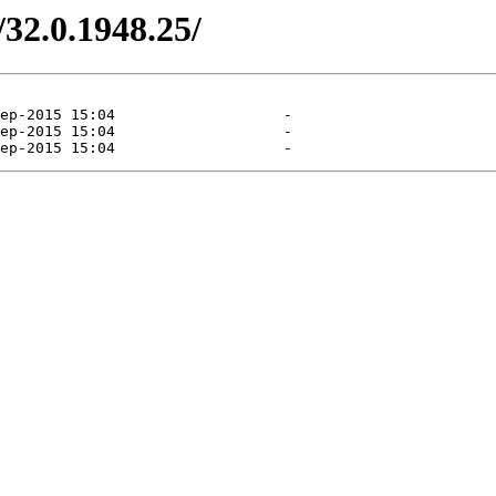
/32.0.1948.25/