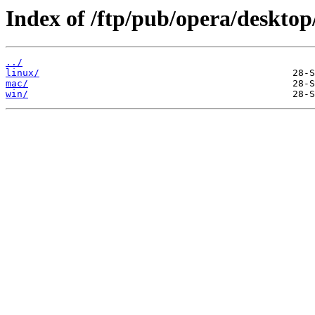
Index of /ftp/pub/opera/desktop
../
linux/
mac/
win/