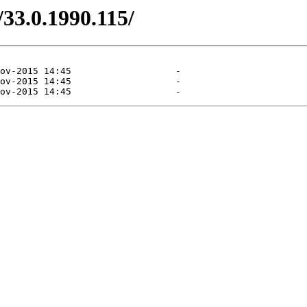
/33.0.1990.115/