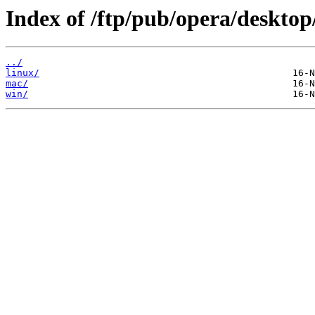
Index of /ftp/pub/opera/desktop
../
linux/
mac/
win/