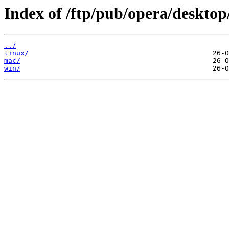
Index of /ftp/pub/opera/desktop
../
linux/
mac/
win/