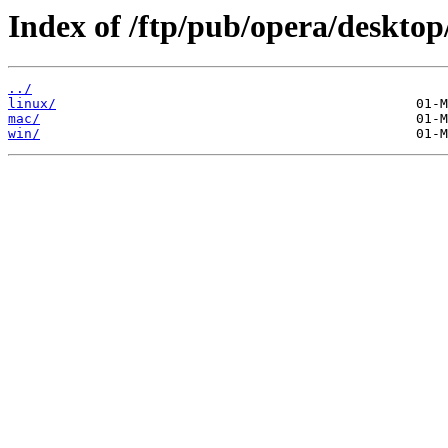
Index of /ftp/pub/opera/desktop
../
linux/
mac/
win/