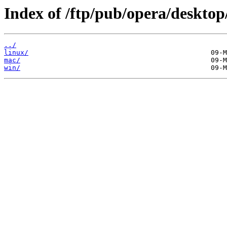
Index of /ftp/pub/opera/desktop
../
linux/
mac/
win/