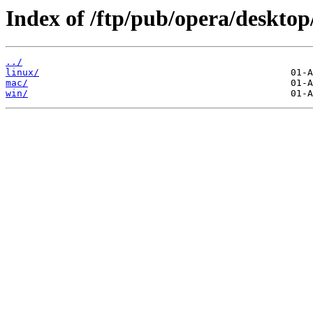
Index of /ftp/pub/opera/desktop
../
linux/
mac/
win/