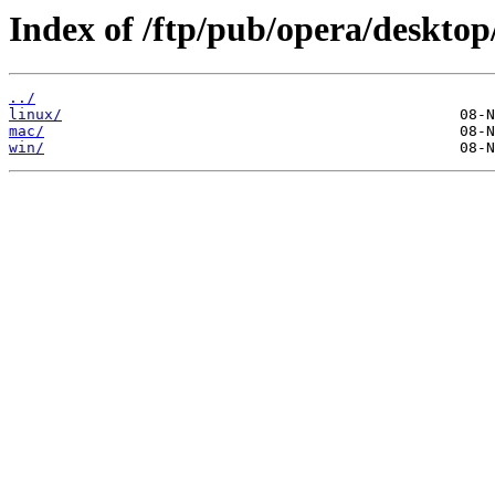
Index of /ftp/pub/opera/desktop
../
linux/
mac/
win/