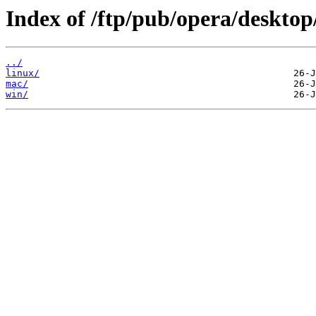
Index of /ftp/pub/opera/desktop
../
linux/
mac/
win/