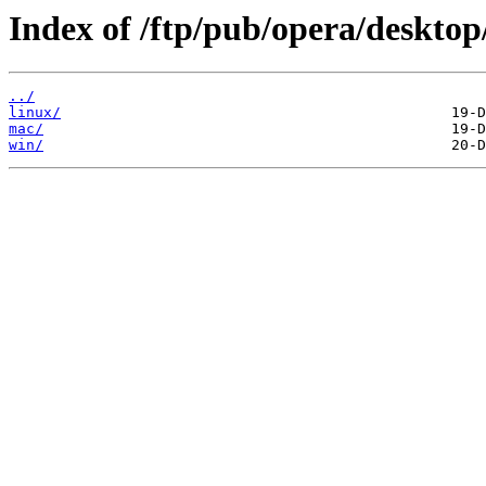
Index of /ftp/pub/opera/desktop
../
linux/
mac/
win/