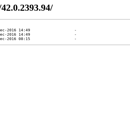
/42.0.2393.94/