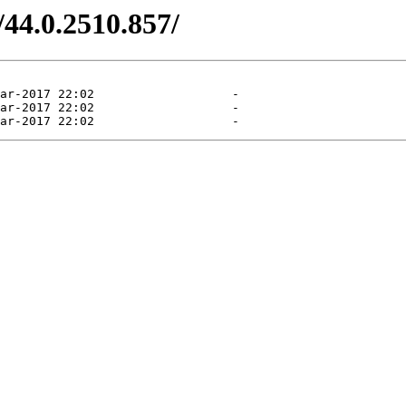
/44.0.2510.857/