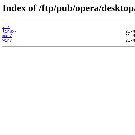
Index of /ftp/pub/opera/desktop
../
linux/
mac/
win/