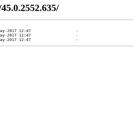
/45.0.2552.635/