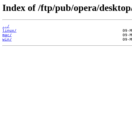
Index of /ftp/pub/opera/desktop
../
linux/
mac/
win/