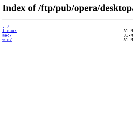
Index of /ftp/pub/opera/desktop
../
linux/
mac/
win/