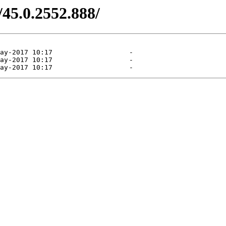
/45.0.2552.888/