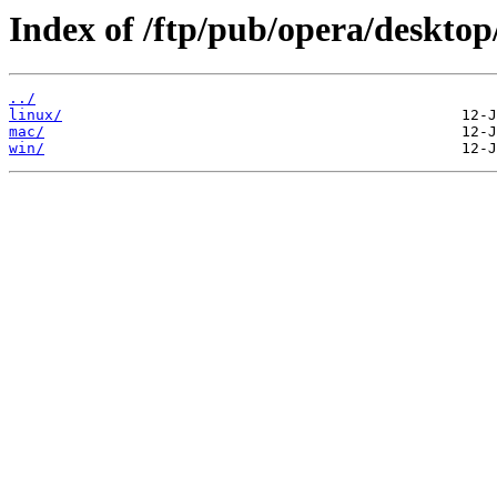
Index of /ftp/pub/opera/desktop
../
linux/
mac/
win/