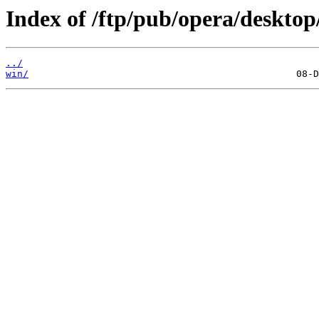
Index of /ftp/pub/opera/desktop
../
win/