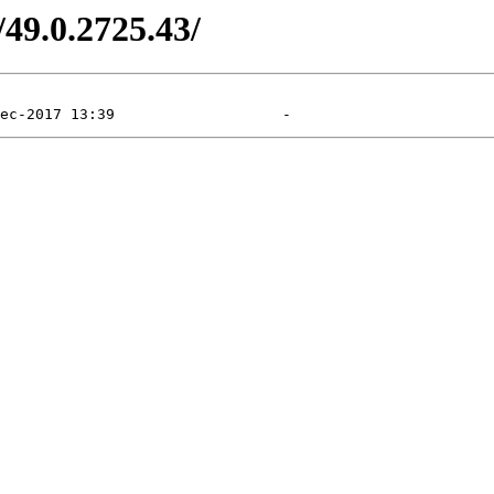
/49.0.2725.43/