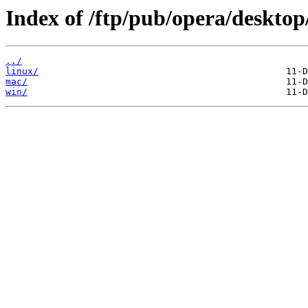
Index of /ftp/pub/opera/desktop
../
linux/
mac/
win/