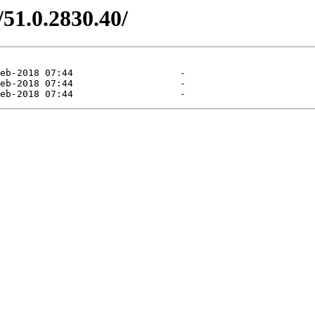
/51.0.2830.40/