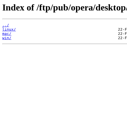
Index of /ftp/pub/opera/desktop
../
linux/
mac/
win/