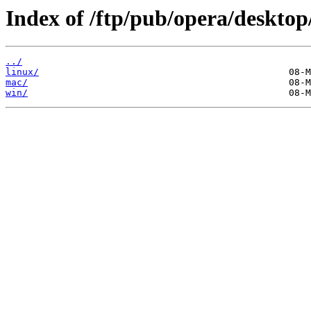
Index of /ftp/pub/opera/desktop
../
linux/
mac/
win/