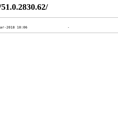
/51.0.2830.62/