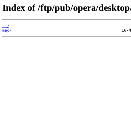
Index of /ftp/pub/opera/desktop
../
mac/