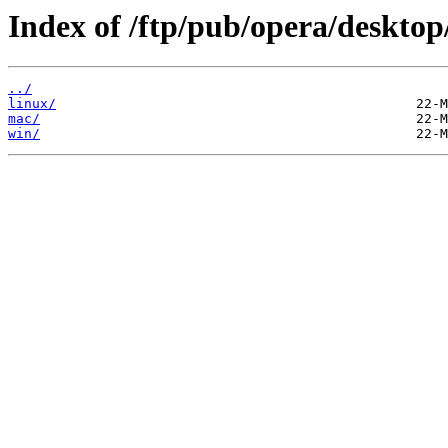
Index of /ftp/pub/opera/desktop
../
linux/
mac/
win/