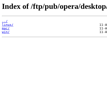
Index of /ftp/pub/opera/desktop
../
linux/
mac/
win/