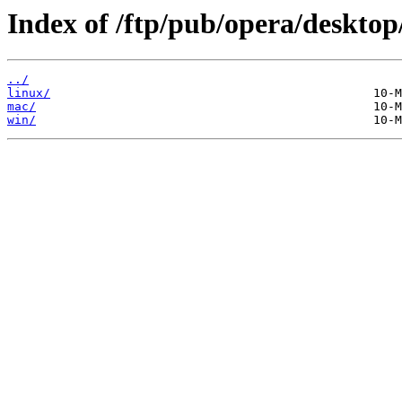
Index of /ftp/pub/opera/desktop
../
linux/
mac/
win/