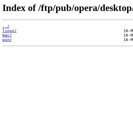
Index of /ftp/pub/opera/desktop
../
linux/
mac/
win/