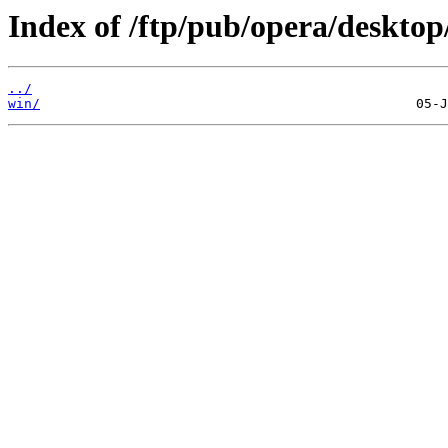
Index of /ftp/pub/opera/desktop
../
win/