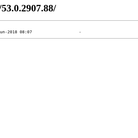
/53.0.2907.88/