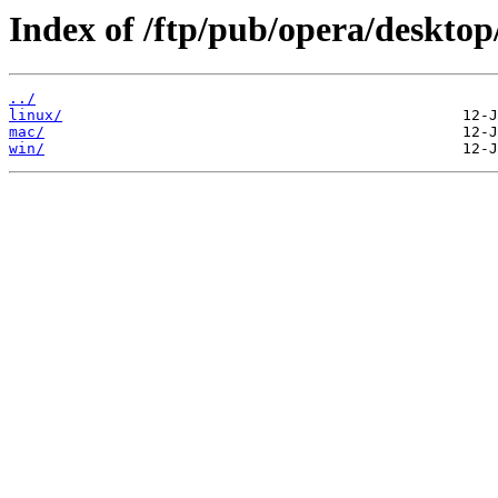
Index of /ftp/pub/opera/desktop
../
linux/
mac/
win/