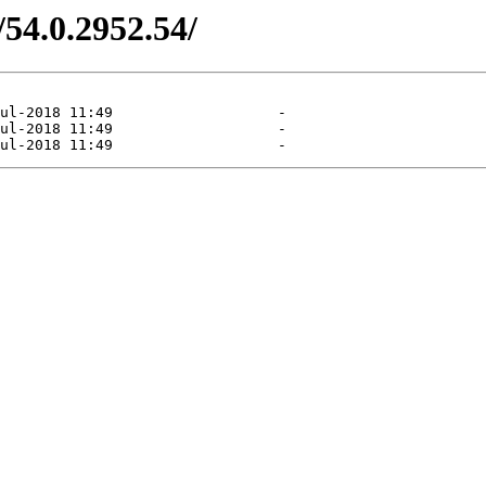
/54.0.2952.54/