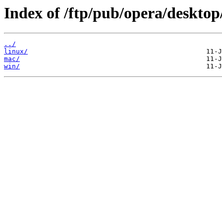
Index of /ftp/pub/opera/desktop
../
linux/
mac/
win/