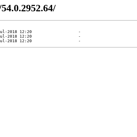
/54.0.2952.64/