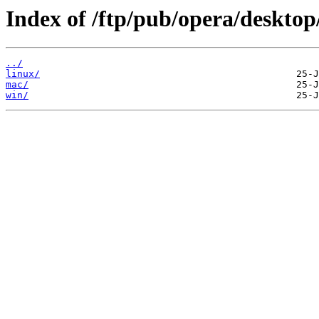
Index of /ftp/pub/opera/desktop
../
linux/
mac/
win/