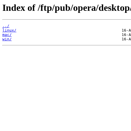
Index of /ftp/pub/opera/desktop
../
linux/
mac/
win/