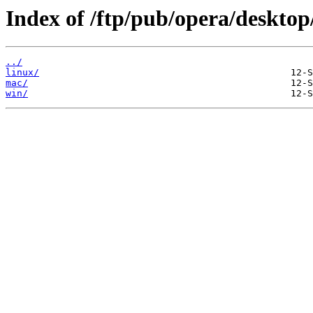
Index of /ftp/pub/opera/desktop
../
linux/
mac/
win/