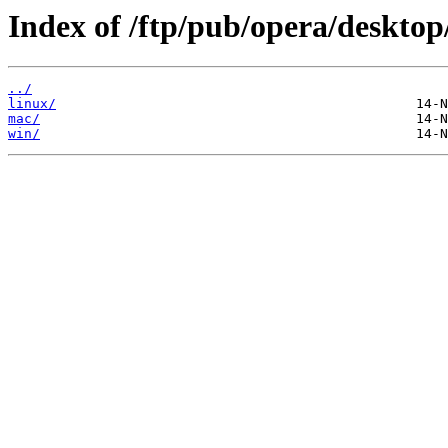
Index of /ftp/pub/opera/desktop
../
linux/
mac/
win/