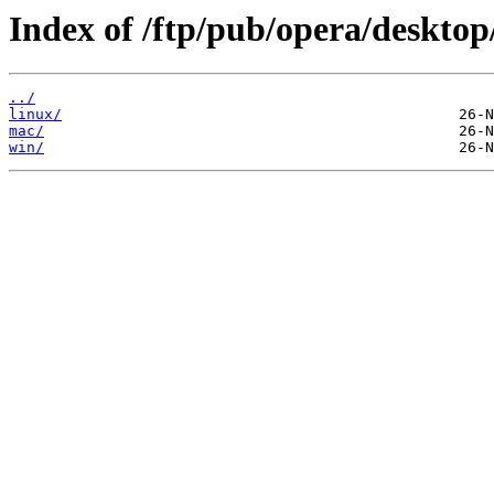
Index of /ftp/pub/opera/desktop
../
linux/
mac/
win/