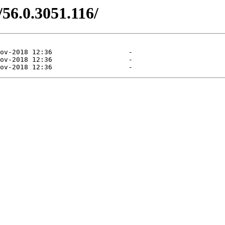
/56.0.3051.116/