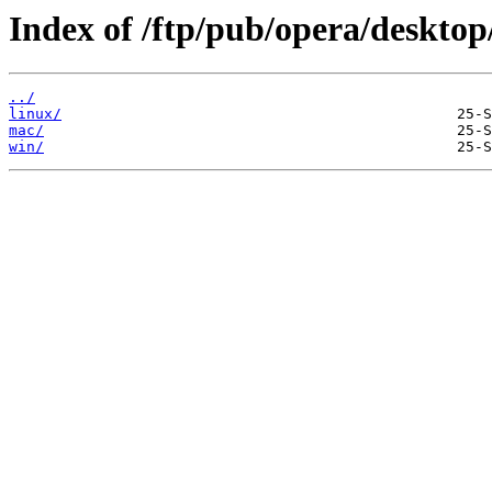
Index of /ftp/pub/opera/desktop
../
linux/
mac/
win/