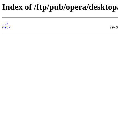
Index of /ftp/pub/opera/desktop
../
mac/