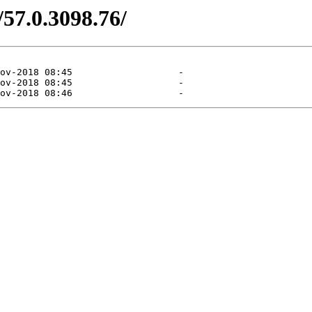
/57.0.3098.76/