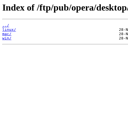
Index of /ftp/pub/opera/desktop
../
linux/
mac/
win/