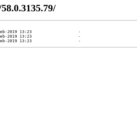
/58.0.3135.79/