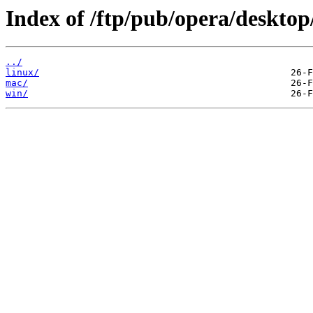
Index of /ftp/pub/opera/desktop
../
linux/
mac/
win/