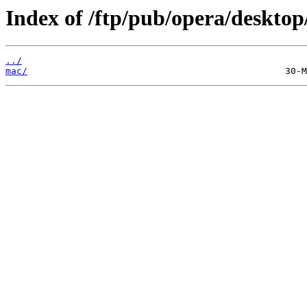
Index of /ftp/pub/opera/desktop
../
mac/