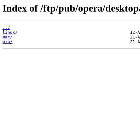
Index of /ftp/pub/opera/desktop
../
linux/
mac/
win/