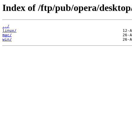
Index of /ftp/pub/opera/desktop
../
linux/
mac/
win/