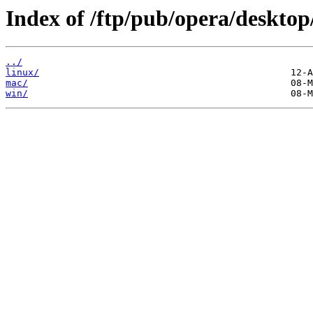
Index of /ftp/pub/opera/desktop
../
linux/
mac/
win/