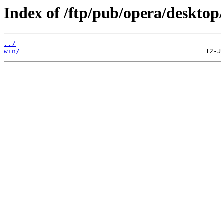
Index of /ftp/pub/opera/desktop
../
win/