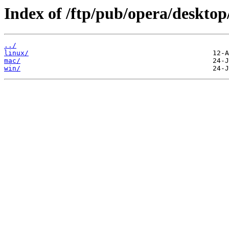
Index of /ftp/pub/opera/desktop
../
linux/
mac/
win/