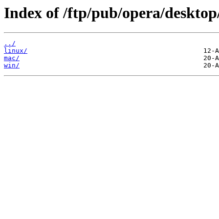
Index of /ftp/pub/opera/desktop
../
linux/
mac/
win/