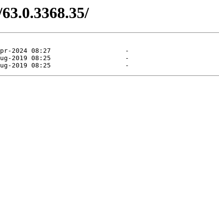
/63.0.3368.35/