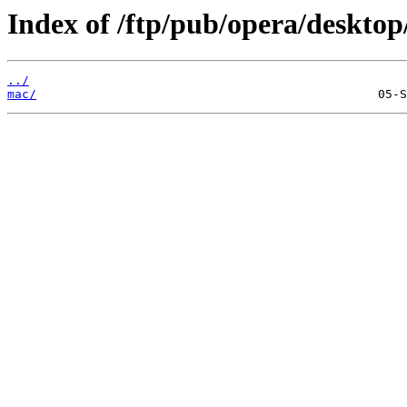
Index of /ftp/pub/opera/desktop
../
mac/